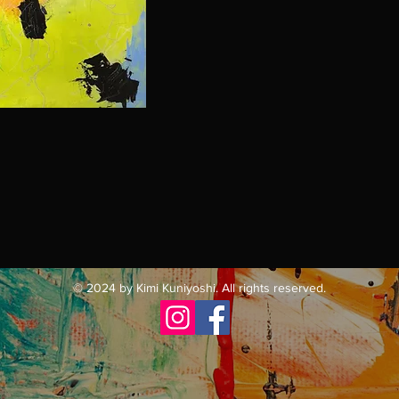
© 2024 by Kimi Kuniyoshi. All rights reserved.