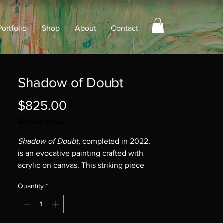
Portfolio
Shop
About
Contact
Shadow of Doubt
Price
$825.00
Shipping Fees
Shadow of Doubt,
completed in 2022,
is an evocative painting crafted with
acrylic on canvas. This striking piece
measures 30" x 15" x 2" and captures
Quantity
*
the essence of uncertainty that
permeates our daily lives. Through its
vivid colors and dynamic composition,