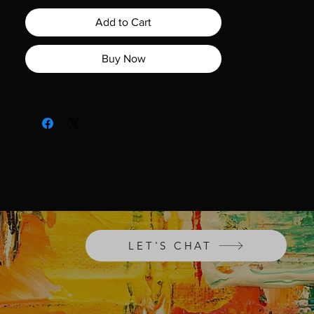
the painting delves into the unsettling
influence of doubt, highlighting how it
Add to Cart
can leave us feeling unsure of
ourselves.
Shadow of Doubt
serves as a
Buy Now
thought-provoking expression of this
ongoing internal battle. Whether you're
a fan of abstract art or seeking a
compelling conversation starter, this
remarkable artwork is a must-have
addition to any collection.
LET'S CHAT