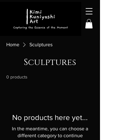
Home
Sculptures
Sculptures
0 products
No products here yet...
In the meantime, you can choose a
different category to continue